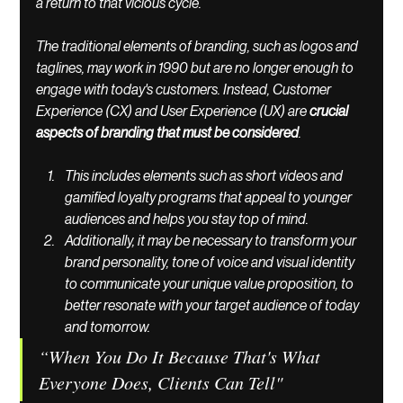
a return to that vicious cycle. 
The traditional elements of branding, such as logos and 
taglines, may work in 1990 but are no longer enough to 
engage with today's customers. Instead, Customer 
Experience (CX) and User Experience (UX) are 
crucial 
aspects of branding that must be considered
. 
This includes elements such as short videos and 
gamified loyalty programs that appeal to younger 
audiences and helps you stay top of mind. 
Additionally, it may be necessary to transform your 
brand personality, tone of voice and visual identity 
to communicate your unique value proposition, to 
better resonate with your target audience of today 
and tomorrow.
“When You Do It Because That's What 
Everyone Does, Clients Can Tell"