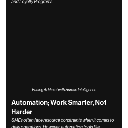
and Loyalty Programs.
Fusing Artificial with Human Intelligence
Automation; Work Smarter, Not 
Harder
SMEs often face resource constraints when it comes to 
daily operations. However, automation tools like 