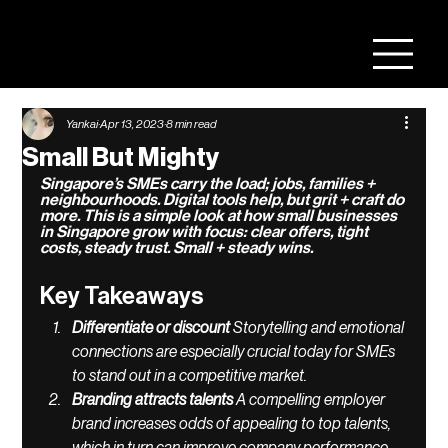
Yankai
Apr 13, 2023
8 min read
Small But Mighty
Singapore’s SMEs carry the load; jobs, families + 
neighbourhoods. Digital tools help, but grit + craft do 
more. This is a simple look at how small businesses 
in Singapore grow with focus: clear offers, tight 
costs, steady trust. Small + steady wins.
Key Takeaways
Differentiate or discount 
Storytelling and emotional 
connections are especially crucial today for SMEs 
to stand out in a competitive market. 
Branding attracts talents 
A compelling employer 
brand increases odds of appealing to top talents, 