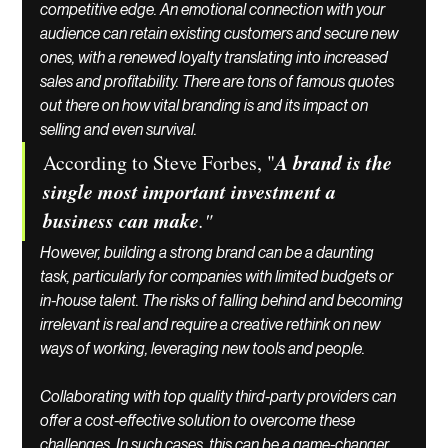
competitive edge. An emotional connection with your 
audience can retain existing customers and secure new 
ones, with a renewed loyalty translating into increased 
sales and profitability. There are tons of famous quotes 
out there on how vital branding is and its impact on 
selling and even survival.
A brand is the 
According to Steve Forbes, "
single most important investment a 
business can make
."
However, building a strong brand can be a daunting 
task, particularly for companies with limited budgets or 
in-house talent. The risks of falling behind and becoming 
irrelevant is real and require a creative rethink on new 
ways of working, leveraging new tools and people. 
Collaborating with top quality third-party providers can 
offer a cost-effective solution to overcome these 
challenges. In such cases, this can be a game-changer. 