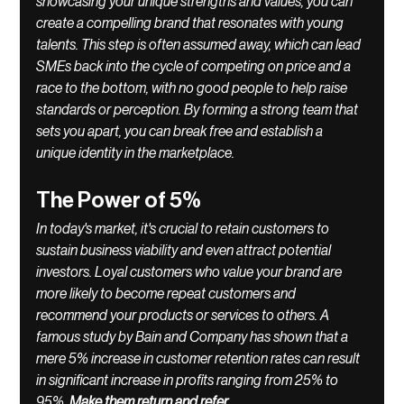
showcasing your unique strengths and values, you can 
create a compelling brand that resonates with young 
talents. This step is often assumed away, which can lead 
SMEs back into the cycle of competing on price and a 
race to the bottom, with no good people to help raise 
standards or perception. By forming a strong team that 
sets you apart, you can break free and establish a 
unique identity in the marketplace.
The Power of 5%
In today's market, it's crucial to retain customers to 
sustain business viability and even attract potential 
investors. Loyal customers who value your brand are 
more likely to become repeat customers and 
recommend your products or services to others. A 
famous study by Bain and Company has shown that a 
mere 5% increase in customer retention rates can result 
in significant increase in profits ranging from 25% to 
95%. 
Make them return and refer
.