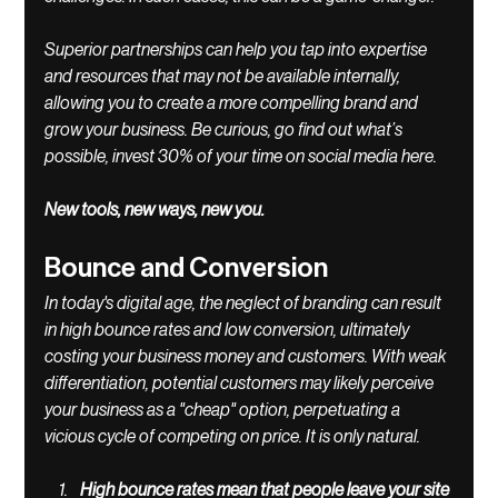
Superior partnerships can help you tap into expertise 
and resources that may not be available internally, 
allowing you to create a more compelling brand and 
grow your business. Be curious, go find out what’s 
possible, invest 30% of your time on social media here. 
New tools, new ways, new you.
Bounce and Conversion
In today's digital age, the neglect of branding can result 
in high bounce rates and low conversion, ultimately 
costing your business money and customers. With weak 
differentiation, potential customers may likely perceive 
your business as a "cheap" option, perpetuating a 
vicious cycle of competing on price. It is only natural. 
High bounce rates mean that people leave your site 