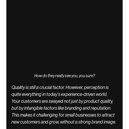
How do they really see you, you sure?
Quality is still a crucial factor. However, perception is 
quite everything in today’s experience-driven world. 
Your customers are swayed not just by product quality, 
but by intangible factors like branding and reputation. 
This makes it challenging for small businesses to attract 
new customers and grow, without a strong brand image.