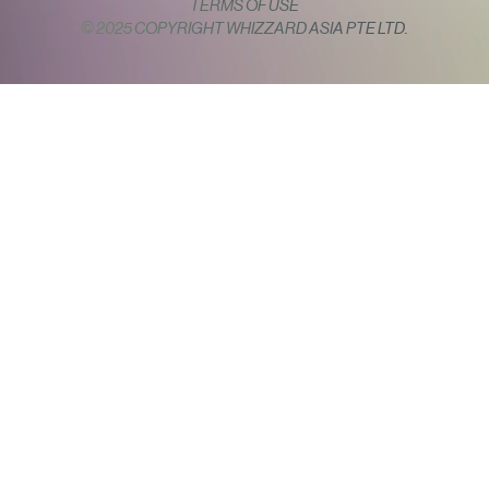
TERMS OF USE
© 2025 COPYRIGHT WHIZZARD ASIA PTE LTD.