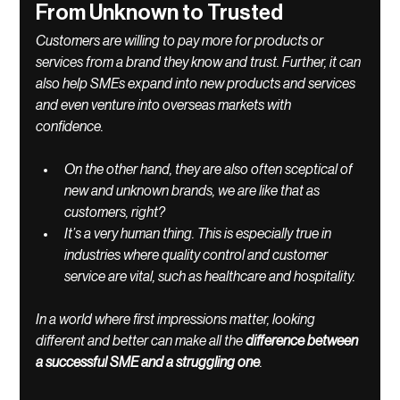
From Unknown to Trusted 
Customers are willing to pay more for products or 
services from a brand they know and trust. Further, it can 
also help SMEs expand into new products and services 
and even venture into overseas markets with 
confidence. 
On the other hand, they are also often sceptical of 
new and unknown brands, we are like that as 
customers, right? 
It’s a very human thing. This is especially true in 
industries where quality control and customer 
service are vital, such as healthcare and hospitality. 
In a world where first impressions matter, looking 
different and better can make all the 
difference between 
a successful SME and a struggling one
. 