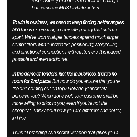
responsibility of leaders to facilitate change, 
but someone MUST initiate action. 
To win in business, we need to keep finding better angles 
and 
focus on creating a compelling story that sets us 
apart. We’ve won multiple tenders against much larger 
competitors with our creative positioning, storytelling 
and emotional connections with customers. It is indeed 
possible and even addictive. 
In the game of tenders, just like in business, there's no 
room for 2nd place. 
But how do you ensure that you're 
the one coming out on top? How do your clients 
perceive you? When done well, your customers will be 
more willing to stick to you, even if you’re not the 
cheapest. 
Think about how you are different and better, 
in 1 line.
Think of branding as a secret weapon that gives you a 