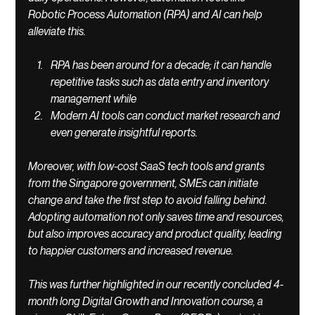
Robotic Process Automation (RPA) and AI can help 
alleviate this. 
RPA has been around for a decade; it can handle 
repetitive tasks such as data entry and inventory 
management while 
Modern AI tools can conduct market research and 
even generate insightful reports. 
Moreover, with low-cost SaaS tech tools and grants 
from the Singapore government, SMEs can initiate 
change and take the first step to avoid falling behind. 
Adopting automation not only saves time and resources, 
but also improves accuracy and product quality, leading 
to happier customers and increased revenue. 
This was further highlighted in our recently concluded 4-
month long Digital Growth and Innovation course, a 