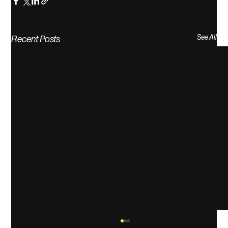
See All
Recent Posts