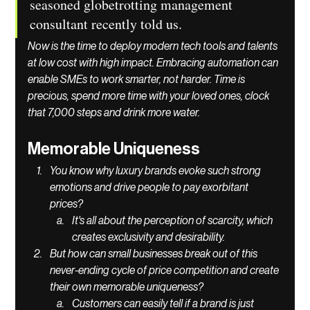
seasoned globetrotting management 
consultant recently told us.
Now is the time to deploy modern tech tools and talents 
at low cost with high impact. Embracing automation can 
enable SMEs to work smarter, not harder. Time is 
precious, spend more time with your loved ones, clock 
that 7,000 steps and drink more water.  
Memorable Uniqueness 
You know why luxury brands evoke such strong 
emotions and drive people to pay exorbitant 
prices? 
It's all about the perception of scarcity, which 
creates exclusivity and desirability. 
But how can small businesses break out of this 
never-ending cycle of price competition and create 
their own memorable uniqueness?
Customers can easily tell if a brand is just 