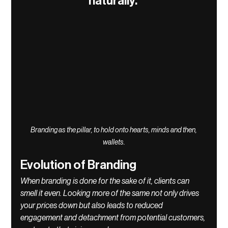
naturally. 
Branding as the pillar, to hold onto hearts, minds and then, 
wallets.
Evolution of Branding
When branding is done for the sake of it, clients can 
smell it even. Looking more of the same not only drives 
your prices down but also leads to reduced 
engagement and detachment from potential customers, 