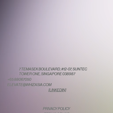
7 TEMASEK BOULEVARD, #12-07, SUNTEC
TOWER ONE, SINGAPORE 038987
+65 88067050
ELEVATE@WHIZASIA.COM
[LINKEDIN]
PRIVACY POLICY