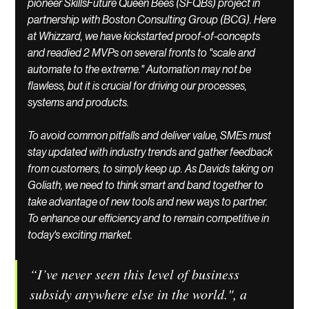
pioneer SkillsFuture Queen Bees (SFQBs) project in 
partnership with Boston Consulting Group (BCG). Here 
at Whizzard, we have kickstarted proof-of-concepts 
and readied 2 MVPs on several fronts to "scale and 
automate to the extreme." Automation may not be 
flawless, but it is crucial for driving our processes, 
systems and products. 
To avoid common pitfalls and deliver value, SMEs must 
stay updated with industry trends and gather feedback 
from customers, to simply keep up. As Davids taking on 
Goliath, we need to think smart and band together to 
take advantage of new tools and new ways to partner. 
To enhance our efficiency and to remain competitive in 
today's exciting market. 
“I’ve never seen this level of business 
subsidy anywhere else in the world.", a