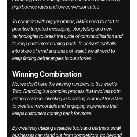
high bounce rates and low conversion rates. 
To compete with bigger brands, SMEs need to start to 
prioritise targeted messaging, storytelling and new 
technologies to break the cycle of commoditisation and 
to keep customers coming back. To convert eyeballs 
into share of mind and share of wallet, we all need to 
keep finding better angles to our stories. 
Winning Combination
No, we don't have the winning numbers to this week’s 
Toto. Branding is a complex process that involves both 
art and science. Investing in branding is crucial for SMEs 
to create a memorable and engaging experience that 
keeps customers coming back for more. 
By creatively utilizing available tools and partners, small 
businesses can stand out from competitors, go beyond 