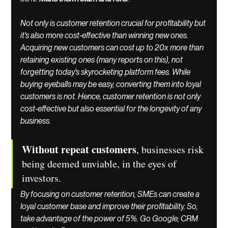
Not only is customer retention crucial for profitability but 
it's also more cost-effective than winning new ones. 
Acquiring new customers can cost up to 20x more than 
retaining existing ones (many reports on this), not 
forgetting today's skyrocketing platform fees. While 
buying eyeballs may be easy, converting them into loyal 
customers is not. Hence, customer retention is not only 
cost-effective but also essential for the longevity of any 
business.
Without repeat customers
, businesses risk 
being deemed unviable, in the eyes of 
investors. 
By focusing on customer retention, SMEs can create a 
loyal customer base and improve their profitability. So, 
take advantage of the power of 5%. Go Google; CRM 