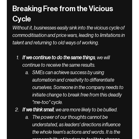
Breaking Free from the Vicious 
Cycle
Without it, businesses easily sink into the vicious cycle of 
commoditisation and price wars, leading to limitations in 
talent and returning to old ways of working. 
If we continue to do the same things
, we will 
continue to receive the same results. 
SMEs can achieve success by using 
automation and creativity to differentiate 
ourselves. Someone in the company needs to 
initiate change to break free from this deadly 
"me-too" cycle. 
If we think small
, we are more likely to be bullied. 
The power of our thoughts cannot be 
understated, as leaders' directions influence 
the whole team’s actions and words. It is the 