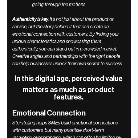
going through the motions. 
Authenticity is key. 
It's not just about the product or 
service, but the story behind it that can create an 
emotional connection with customers. By finding your 
unique characteristics and showcasing them 
authentically, you can stand out in a crowded market. 
Creative angles and partnerships with the right people 
can help businesses unlock their own secret to success.
In this digital age, perceived value 
matters as much as product 
features. 
Emotional Connection
Storytelling helps SMEs build emotional connections 
with customers, but many prioritise short-term 
marketing over branding, which can often be limited by 