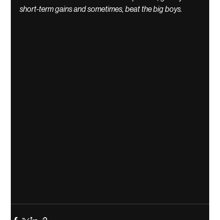
short-term gains and sometimes, beat the big boys. 