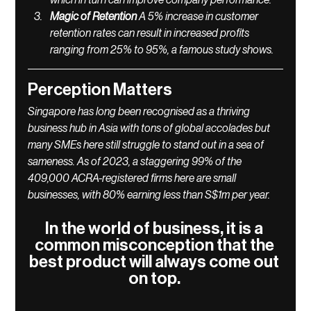
which in turn can improve company performance.
Magic of Retention 
A 5% increase in customer 
retention rates can result in increased profits 
ranging from 25% to 95%, a famous study shows. 
Perception Matters
Singapore has long been recognised as a thriving 
business hub in Asia with tons of global accolades but 
many SMEs here still struggle to stand out in a sea of 
sameness. As of 2023, a staggering 99% of the 
409,000 ACRA-registered firms here are small 
businesses, with 80% earning less than S$1m per year.
In the world of business, it is a 
common misconception that the 
best product will always come out 
on top. 