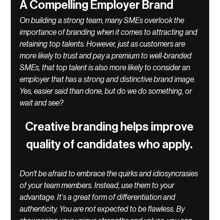
A Compelling Employer Brand
On building a strong team, many SMEs overlook the 
importance of branding when it comes to attracting and 
retaining top talents. However, just as customers are 
more likely to trust and pay a premium to well-branded 
SMEs, that top talent is also more likely to consider an 
employer that has a strong and distinctive brand image. 
Yes, easier said than done, but do we do something, or 
wait and see? 
Creative branding helps improve 
quality of candidates who apply. 
Don't be afraid to embrace the quirks and idiosyncrasies 
of your team members. Instead, use them to your 
advantage. It’s a great form of differentiation and 
authenticity. You are not expected to be flawless. By 