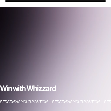
Conversations with Whizzard — The
Giving Grandpa
Win with Whizzard
REDEFINING YOUR POSITION