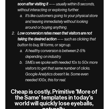
soon after visiting it
 —— usually within 8 seconds, 
without interacting or exploring further. 
It's like customers going to your physical store 
and leaving immediately without looking 
around or buying anything. 
Low conversion rates mean that visitors are not 
taking the desired action 
—— such as clicking that 
button to buy, fill forms, or sign up. 
A healthy conversion is between 2-5% 
depending on industry. 
SMEs we spoke with needed 10x to 50x more 
visitors to get that same number of clicks. 
Google Analytics doesn’t lie. Some even 
needed 100x, this for real. 
Cheap is costly. Primitive 'More of 
the Same' templates in today's 
world will quickly lose eyeballs, 