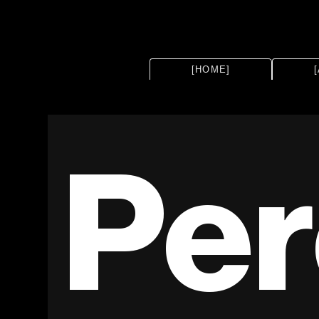
[HOME]
Per