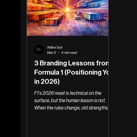
Wilkie Soh
Mar 6
6 min read
3 Branding Lessons from
Formula 1 (Positioning You
in 2026)
F1’s 2026 reset is technical on the
surface, but the human lesson is not.
When the rules change, old strengths
stop converting quietly & the real danger
is being too slow to fail well.