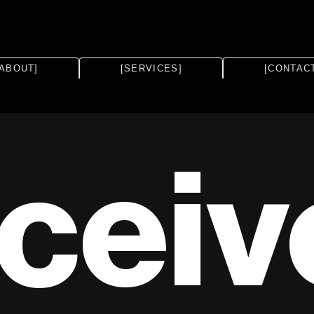
[ABOUT]
[SERVICES]
[CONTAC
ceiv