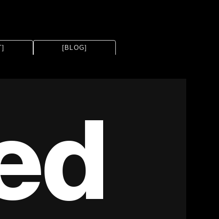
T]
[BLOG]
ed