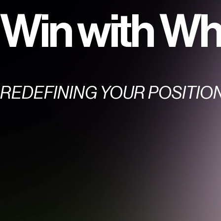
Win with Wh
REDEFINING YOUR POSITIO