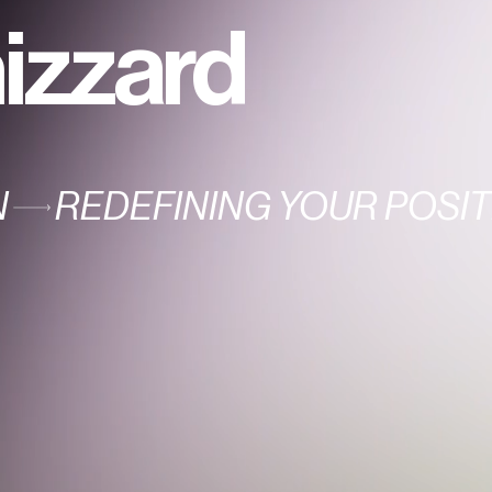
izzard
N