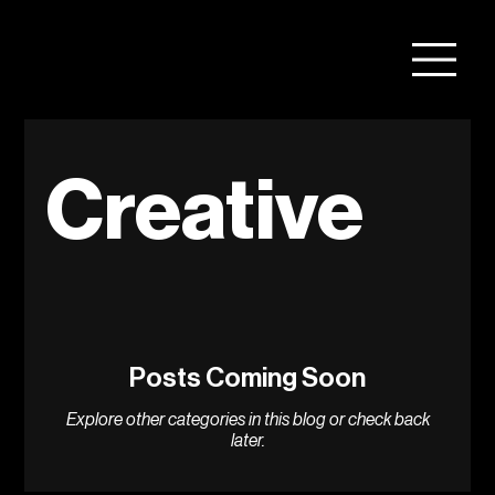
Creative
Posts Coming Soon
Explore other categories in this blog or check back
later.