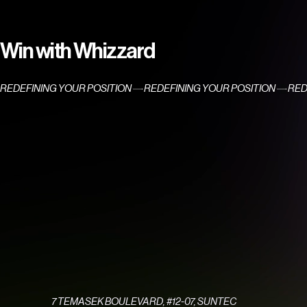
Win with Whizzard
REDEFINING YOUR POSITION
7 TEMASEK BOULEVARD, #12-07, SUNTEC