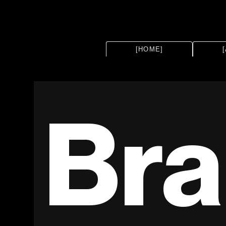
[HOME]
Bra