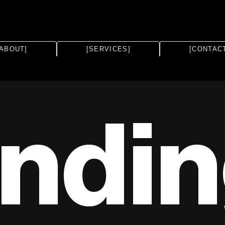
[ABOUT]
[SERVICES]
[CONTAC
ndi