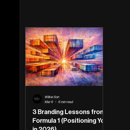
Wilkie Soh
Mar 6
6 min read
3 Branding Lessons from
Formula 1 (Positioning You
in 2026)