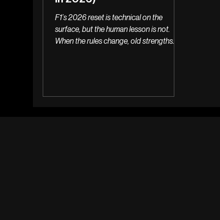
F1’s 2026 reset is technical on the
surface, but the human lesson is not.
When the rules change, old strengths
stop converting quietly & the real danger
is being too slow to fail well.