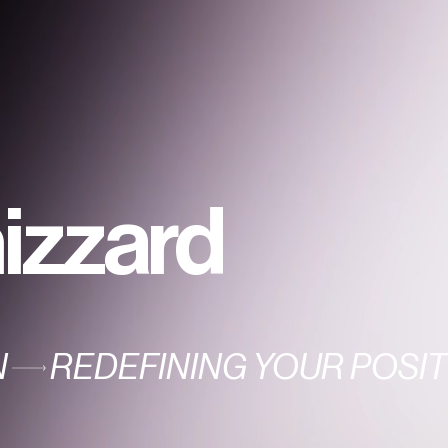
izzard
N