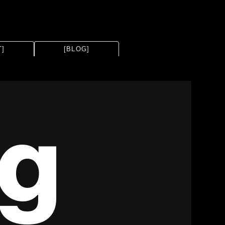
T]
[BLOG]
ng