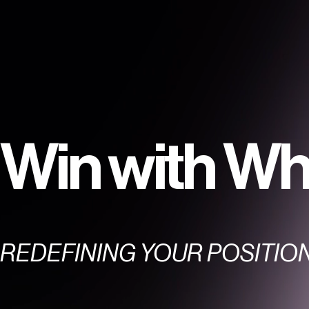
Win with Wh
REDEFINING YOUR POSITIO