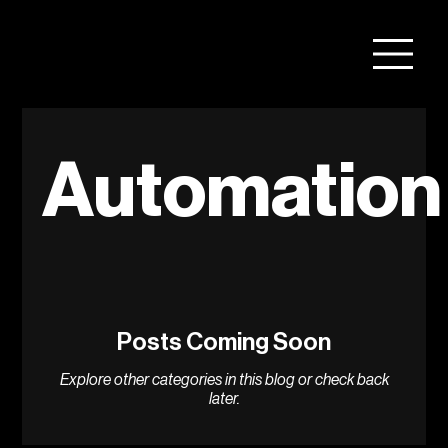
Automation
Posts Coming Soon
Explore other categories in this blog or check back
later.