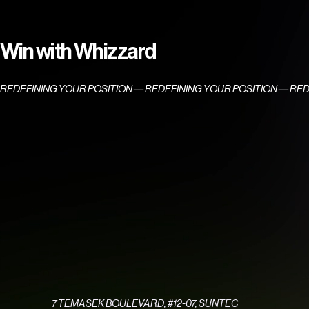
Win with Whizzard
REDEFINING YOUR POSITION
7 TEMASEK BOULEVARD, #12-07, SUNTEC